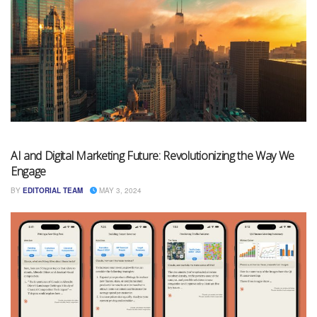
AI and Digital Marketing Future: Revolutionizing the Way We
Engage
BY
EDITORIAL TEAM
MAY 3, 2024