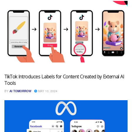
TikTok Introduces Labels for Content Created by External AI
Tools
BY
AI TOMORROW
MAY 10, 2024