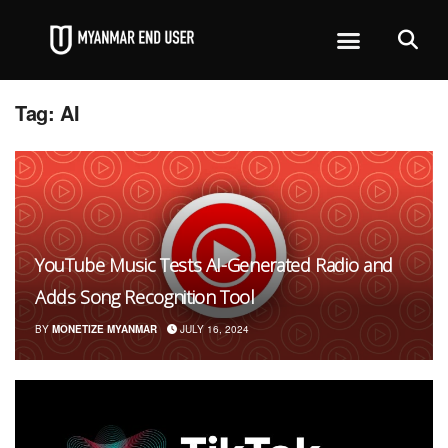
Tag:
AI
YouTube Music Tests AI-Generated Radio and
Adds Song Recognition Tool
BY
MONETIZE MYANMAR
JULY 16, 2024