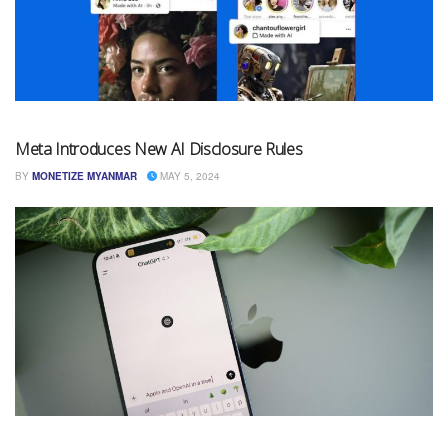
Meta Introduces New AI Disclosure Rules
BY
MONETIZE MYANMAR
MAY 5, 2024