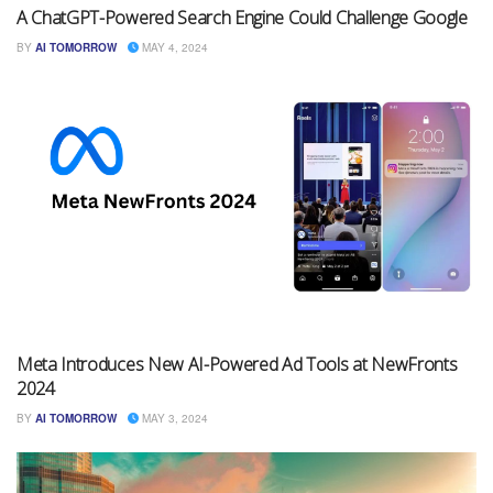
A ChatGPT-Powered Search Engine Could Challenge Google
BY
AI TOMORROW
MAY 4, 2024
Meta Introduces New AI-Powered Ad Tools at NewFronts
2024
BY
AI TOMORROW
MAY 3, 2024