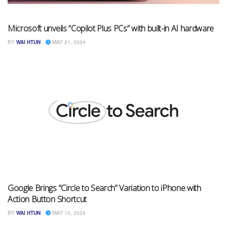
Microsoft unveils “Copilot Plus PCs” with built-in AI hardware
BY
WAI HTUN
MAY 21, 2024
Google Brings “Circle to Search” Variation to iPhone with
Action Button Shortcut
BY
WAI HTUN
MAY 10, 2024