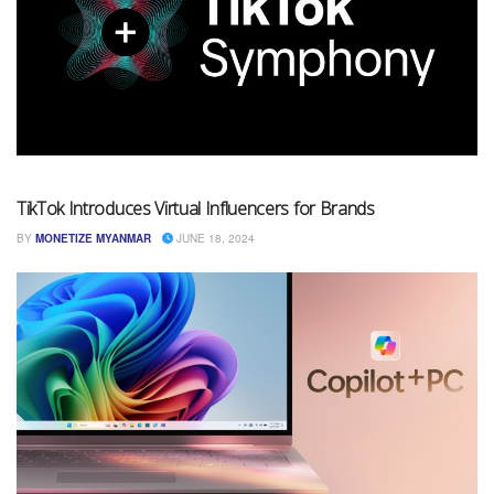
TikTok Introduces Virtual Influencers for Brands
BY
MONETIZE MYANMAR
JUNE 18, 2024