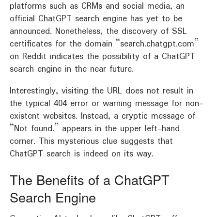
platforms such as CRMs and social media, an
official ChatGPT search engine has yet to be
announced. Nonetheless, the discovery of SSL
certificates for the domain “search.chatgpt.com”
on Reddit indicates the possibility of a ChatGPT
search engine in the near future.
Interestingly, visiting the URL does not result in
the typical 404 error or warning message for non-
existent websites. Instead, a cryptic message of
“Not found.” appears in the upper left-hand
corner. This mysterious clue suggests that
ChatGPT search is indeed on its way.
The Benefits of a ChatGPT
Search Engine