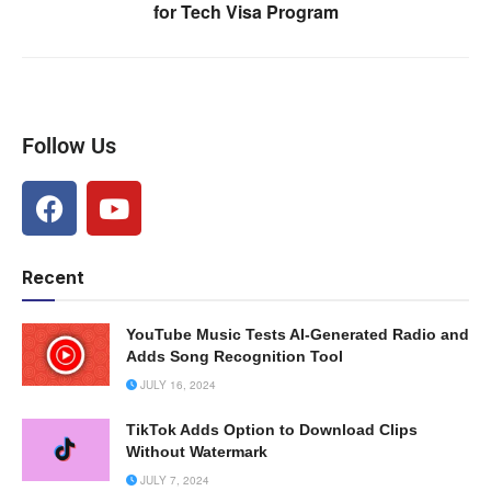
for Tech Visa Program
Follow Us
Recent
YouTube Music Tests AI-Generated Radio and
Adds Song Recognition Tool
JULY 16, 2024
TikTok Adds Option to Download Clips
Without Watermark
JULY 7, 2024