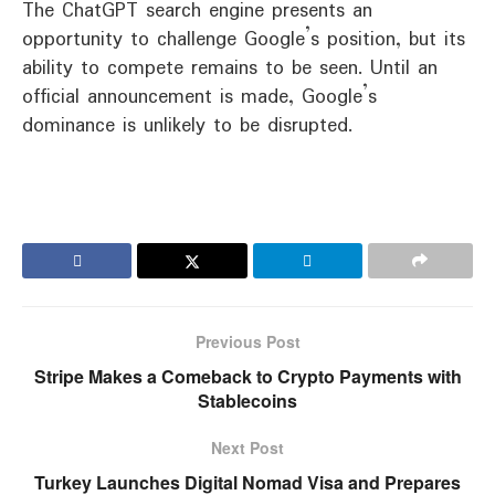
The ChatGPT search engine presents an
opportunity to challenge Google’s position, but its
ability to compete remains to be seen. Until an
official announcement is made, Google’s
dominance is unlikely to be disrupted.
Previous Post
Stripe Makes a Comeback to Crypto Payments with
Stablecoins
Next Post
Turkey Launches Digital Nomad Visa and Prepares