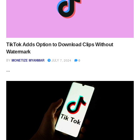
TikTok Adds Option to Download Clips Without
Watermark
BY
MONETIZE MYANMAR
JULY 7, 2024
0
...