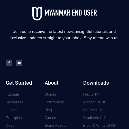
Join us to receive the latest news, insightful tutorials and
exclusive updates straight to your inbox. Stay ahead with us.
Get Started
About
Downloads
Tutorials
Stories
Flex UI Kit
Resources
Community
Modern UI Kit
Guides
Blog
Framer UI Kit
Examples
Careers
Gradients UI Kit
Docs
Brand Assets
Black & White UI Kit