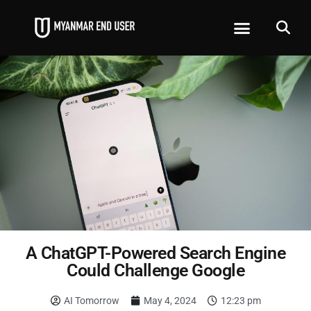
A ChatGPT-Powered Search Engine
Could Challenge Google
AI Tomorrow
May 4, 2024
12:23 pm