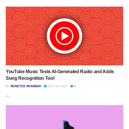
YouTube Music Tests AI-Generated Radio and Adds
Song Recognition Tool
BY
MONETIZE MYANMAR
JULY 16, 2024
0
...