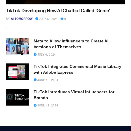
TikTok Developing New AI Chatbot Called ‘Genie’
BY
AI TOMORROW
JULY 6, 2024
0
...
Meta to Allow Influencers to Create AI
Versions of Themselves
JULY 6, 2024
TikTok Integrates Commercial Music Library
with Adobe Express
JUNE 18, 2024
TikTok Introduces Virtual Influencers for
Brands
JUNE 18, 2024