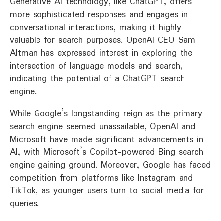
Generative AI technology, like ChatGPT, offers
more sophisticated responses and engages in
conversational interactions, making it highly
valuable for search purposes. OpenAI CEO Sam
Altman has expressed interest in exploring the
intersection of language models and search,
indicating the potential of a ChatGPT search
engine.
While Google’s longstanding reign as the primary
search engine seemed unassailable, OpenAI and
Microsoft have made significant advancements in
AI, with Microsoft’s Copilot-powered Bing search
engine gaining ground. Moreover, Google has faced
competition from platforms like Instagram and
TikTok, as younger users turn to social media for
queries.