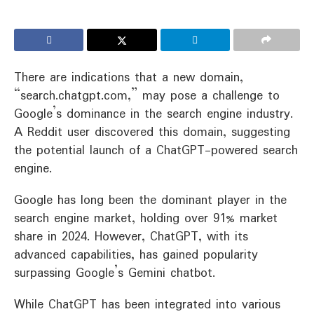
There are indications that a new domain,
“search.chatgpt.com,” may pose a challenge to
Google’s dominance in the search engine industry.
A Reddit user discovered this domain, suggesting
the potential launch of a ChatGPT-powered search
engine.
Google has long been the dominant player in the
search engine market, holding over 91% market
share in 2024. However, ChatGPT, with its
advanced capabilities, has gained popularity
surpassing Google’s Gemini chatbot.
While ChatGPT has been integrated into various