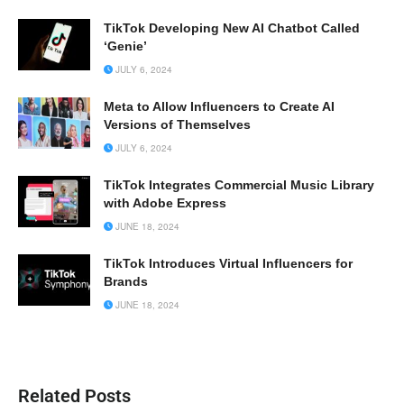
TikTok Developing New AI Chatbot Called
‘Genie’
JULY 6, 2024
Meta to Allow Influencers to Create AI
Versions of Themselves
JULY 6, 2024
TikTok Integrates Commercial Music Library
with Adobe Express
JUNE 18, 2024
TikTok Introduces Virtual Influencers for
Brands
JUNE 18, 2024
Related Posts