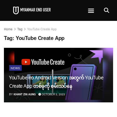
Home
Tag
YouTube Create App
Tag:
YouTube Create App
NEWS
YouTube က Android Version အတွက် YouTube
Create App တစ်ခုကို စမ်းသပ်နေ
BY
KHANT ZIN AUNG
OCTOBER 3, 2023