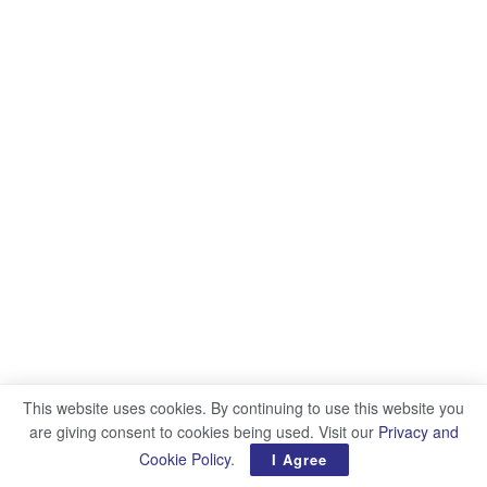
This website uses cookies. By continuing to use this website you
are giving consent to cookies being used. Visit our
Privacy and
Cookie Policy
.
I Agree