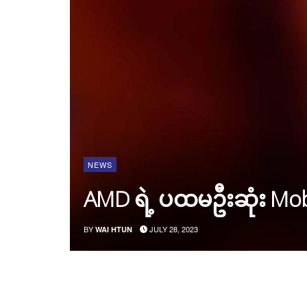
NEWS
AMD ရဲ့ ပထမဦးဆုံး Mob
BY
JULY 28, 2023
WAI HTUN