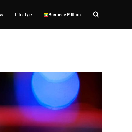
ss
Lifestyle
Burmese Edition