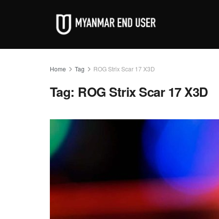
Home
Tag
ROG Strix Scar 17 X3D
Tag:
ROG Strix Scar 17 X3D