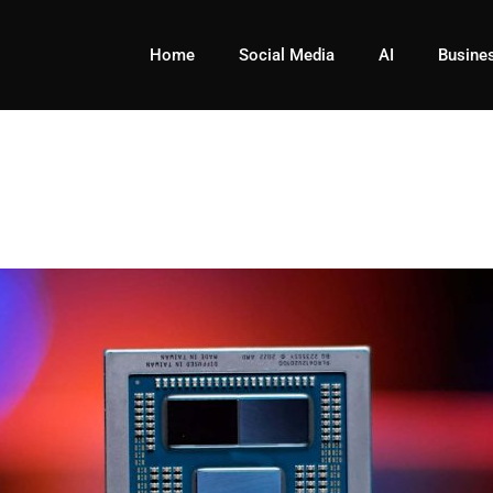
Home
Social Media
AI
Busine