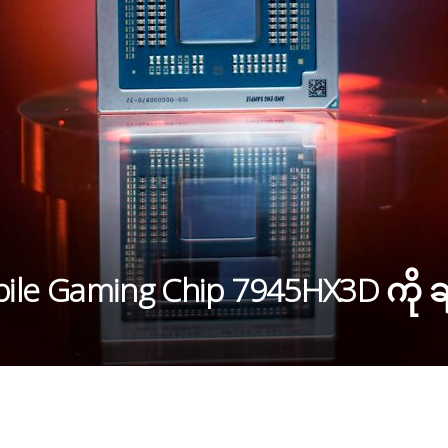
ile Gaming Chip 7945HX3D ကို ချ