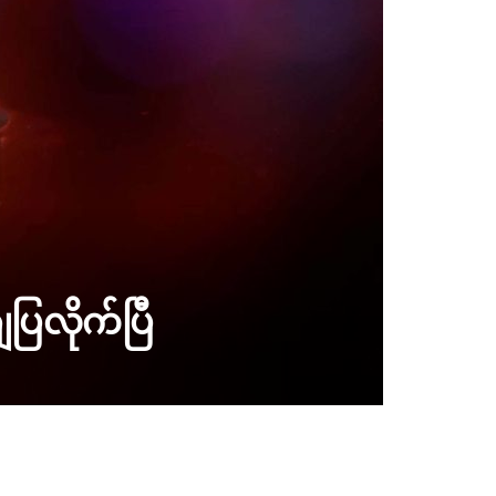
ပြလိုက်ပြီ