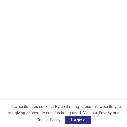
This website uses cookies. By continuing to use this website you
are giving consent to cookies being used. Visit our
Privacy and
Cookie Policy
.
I Agree