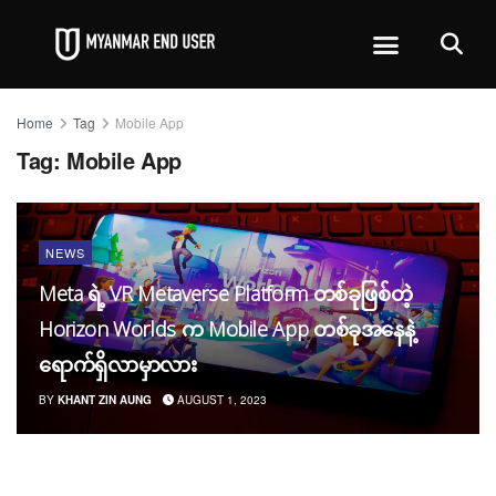
Home
Tag
Mobile App
Tag:
Mobile App
NEWS
Meta ရဲ့ VR Metaverse Platform တစ်ခုဖြစ်တဲ့
Horizon Worlds က Mobile App တစ်ခုအနေနဲ့
ရောက်ရှိလာမှာလား
BY
KHANT ZIN AUNG
AUGUST 1, 2023