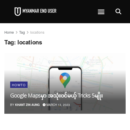
Home
Tag
locations
Tag:
locations
HOWTO
Google Mapsမှာ အသုံးဝင်မယ့် Tricks 5မျိုး
BY
KHANT ZIN AUNG
MARCH 13, 2023