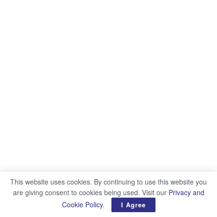
This website uses cookies. By continuing to use this website you
are giving consent to cookies being used. Visit our
Privacy and
Cookie Policy
.
I Agree