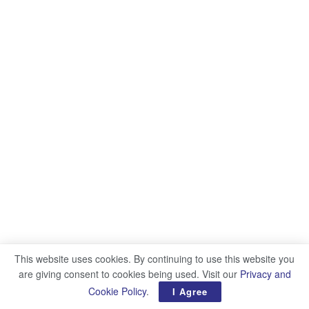
This website uses cookies. By continuing to use this website you
are giving consent to cookies being used. Visit our
Privacy and
Cookie Policy
.
I Agree