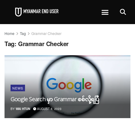
Home
Tag
Grammar Checker
Tag:
Grammar Checker
NEWS
Google Search မှာ Grammar စစ်လို့ရပြီ
BY
WAI HTUN
AUGUST 8, 2023